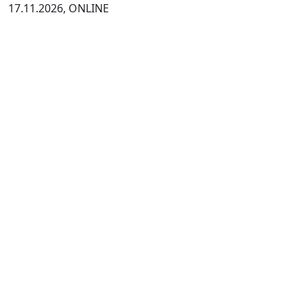
17.11.2026, ONLINE